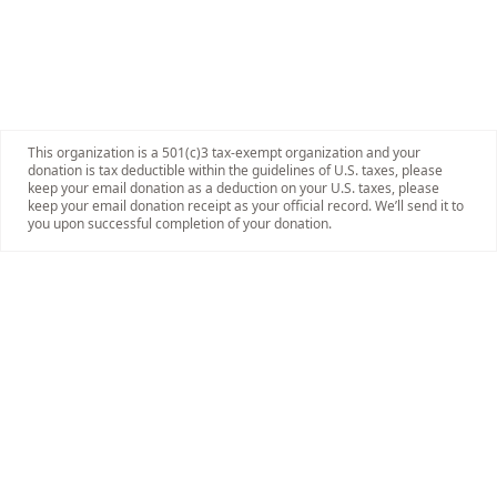
This organization is a 501(c)3 tax-exempt organization and your
donation is tax deductible within the guidelines of U.S. taxes, please
keep your email donation as a deduction on your U.S. taxes, please
keep your email donation receipt as your official record. We’ll send it to
you upon successful completion of your donation.