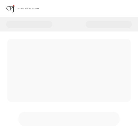
Donate to CPJ Monthly Giving